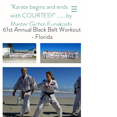
"Karate begins and ends
with COURTESY"
...... by
Master Gichin Funakoshi
61st Annual Black Belt Workout
- Florida